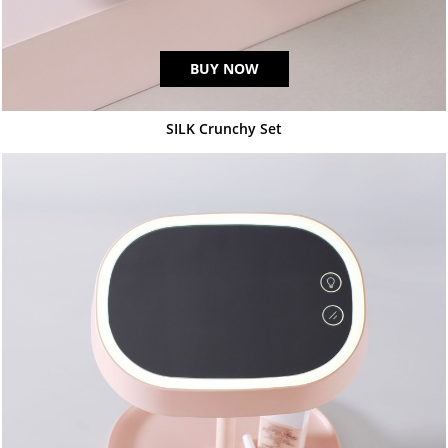
BUY NOW
SILK Crunchy Set