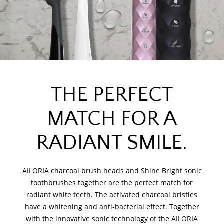
THE PERFECT
MATCH FOR A
RADIANT SMILE.
AILORIA charcoal brush heads and Shine Bright sonic
toothbrushes together are the perfect match for
radiant white teeth. The activated charcoal bristles
have a whitening and anti-bacterial effect. Together
with the innovative sonic technology of the AILORIA