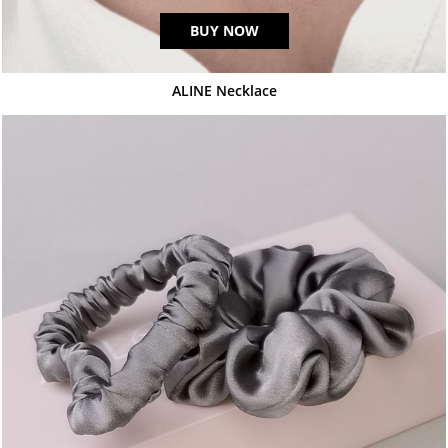
BUY NOW
ALINE Necklace