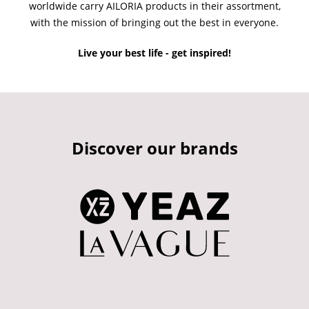
worldwide carry AILORIA products in their assortment,
with the mission of bringing out the best in everyone.
Live your best life - get inspired!
Discover our brands