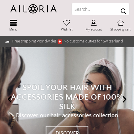
Menu
Wish list
My account
Shopping cart
Free shipping worldwide!
No customs duties for Switzerland
SPOIL YOUR HAIR WITH
ACCESSORIES MADE OF 100%
SILK
Discover our hair accessories collection
DISCOVER