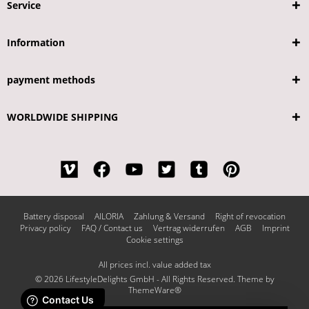
Service
Information
payment methods
WORLDWIDE SHIPPING
Battery disposal
AILORIA
Zahlung & Versand
Right of revocation
Privacy policy
FAQ / Contact us
Vertrag widerrufen
AGB
Imprint
Cookie settings
All prices incl. value added tax
© 2026 LifestyleDelights GmbH - All Rights Reserved. Theme by
ThemeWare®