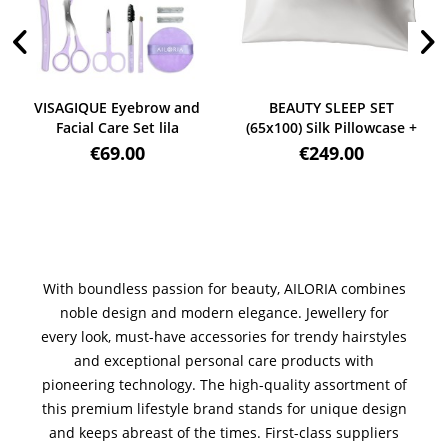
VISAGIQUE Eyebrow and
BEAUTY SLEEP SET
Facial Care Set lila
(65x100) Silk Pillowcase +
Mask weiß
€69.00
€249.00
With boundless passion for beauty, AILORIA combines
noble design and modern elegance. Jewellery for
every look, must-have accessories for trendy hairstyles
and exceptional personal care products with
pioneering technology. The high-quality assortment of
this premium lifestyle brand stands for unique design
and keeps abreast of the times. First-class suppliers