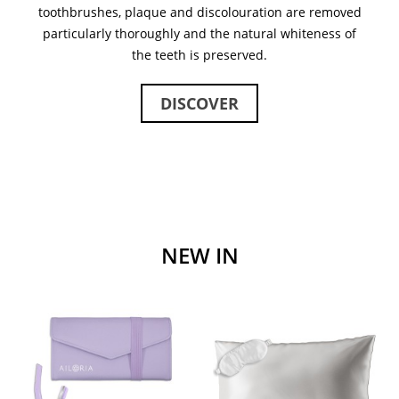
toothbrushes, plaque and discolouration are removed
particularly thoroughly and the natural whiteness of
the teeth is preserved.
DISCOVER
NEW IN