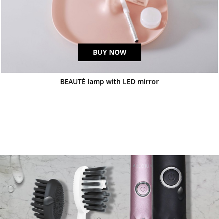
BUY NOW
BEAUTÉ lamp with LED mirror