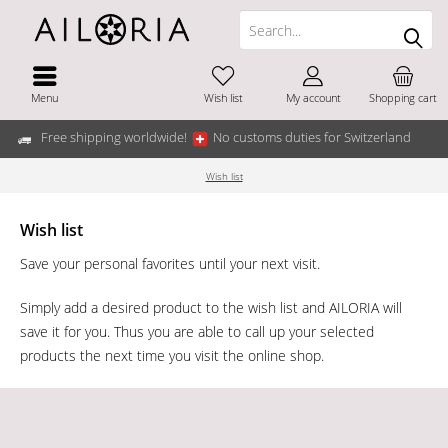
Menu
Wish list
My account
Shopping cart
Free shipping worldwide!
No customs duties for Switzerland
Wish list
Wish list
Save your personal favorites until your next visit.
Simply add a desired product to the wish list and AILORIA will
save it for you. Thus you are able to call up your selected
products the next time you visit the online shop.