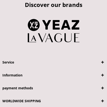
Discover our brands
Service
Information
payment methods
WORLDWIDE SHIPPING