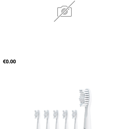
€0.00