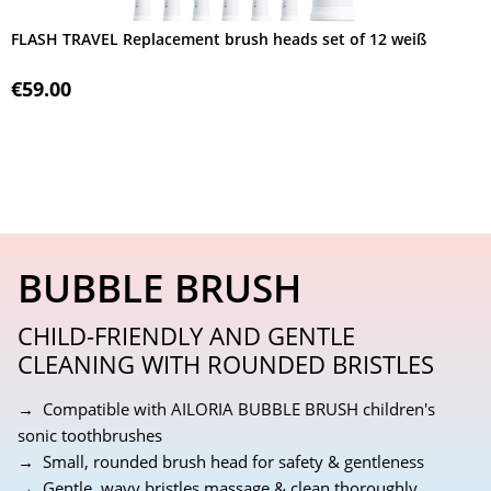
FLASH TRAVEL Replacement brush heads set of 12 weiß
€59.00
BUBBLE BRUSH
CHILD-FRIENDLY AND GENTLE
CLEANING WITH ROUNDED BRISTLES
→ Compatible with AILORIA BUBBLE BRUSH children's
sonic toothbrushes
→ Small, rounded brush head for safety & gentleness
→ Gentle, wavy bristles massage & clean thoroughly