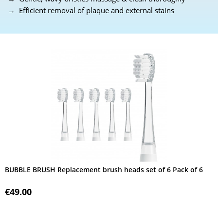
→ Efficient removal of plaque and external stains
BUBBLE BRUSH Replacement brush heads set of 6 Pack of 6
€49.00