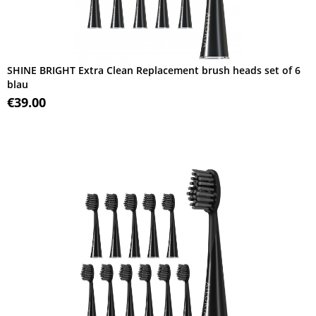
SHINE BRIGHT Extra Clean Replacement brush heads set of 6
blau
€39.00