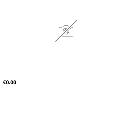
€0.00