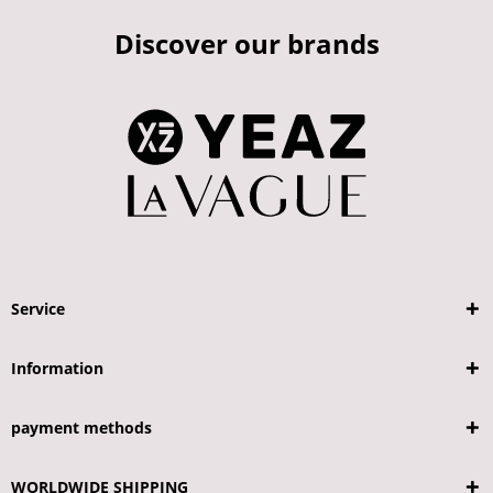
Discover our brands
Service
Information
payment methods
WORLDWIDE SHIPPING