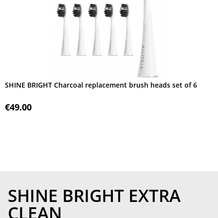
SHINE BRIGHT Charcoal replacement brush heads set of 6
€49.00
SHINE BRIGHT EXTRA
CLEAN