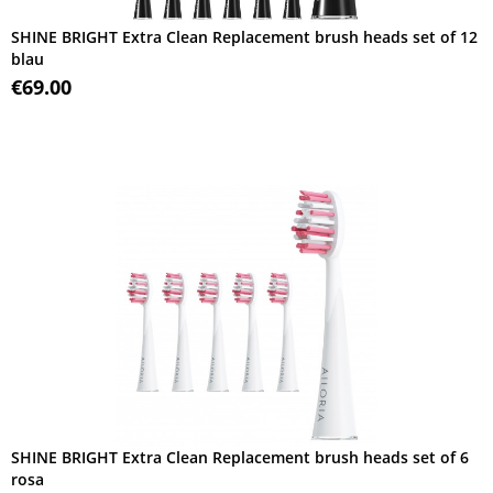
SHINE BRIGHT Extra Clean Replacement brush heads set of 12
blau
€69.00
SHINE BRIGHT Extra Clean Replacement brush heads set of 6
rosa