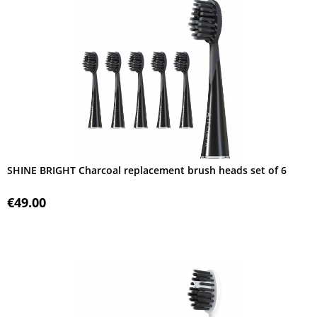
SHINE BRIGHT Charcoal replacement brush heads set of 6
€49.00