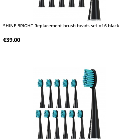
SHINE BRIGHT Replacement brush heads set of 6 black
€39.00