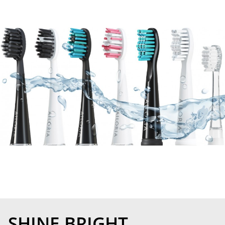
SHINE BRIGHT