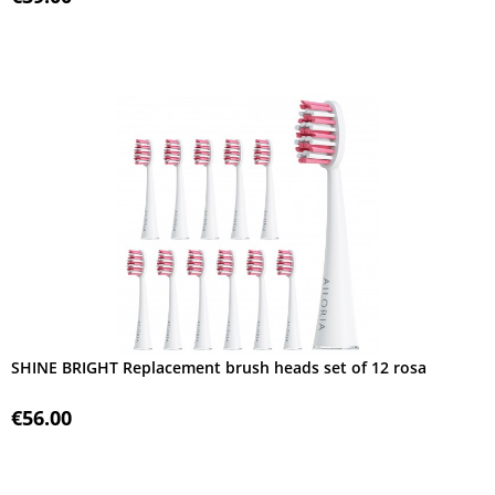
SHINE BRIGHT Replacement brush heads set of 12 rosa
€56.00