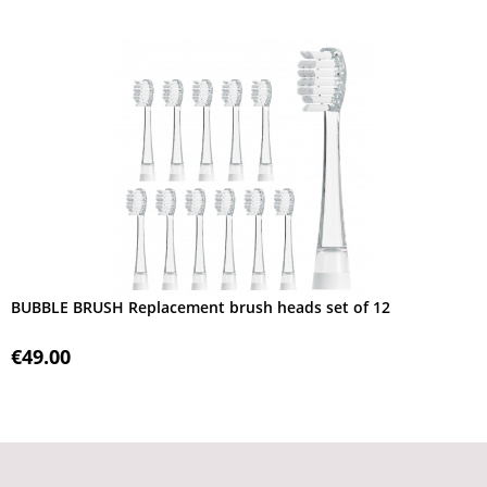
BUBBLE BRUSH Replacement brush heads set of 12
€49.00