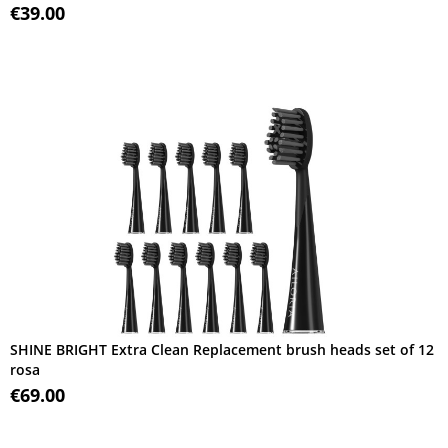
€39.00
SHINE BRIGHT Extra Clean Replacement brush heads set of 12
rosa
€69.00