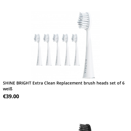
SHINE BRIGHT Extra Clean Replacement brush heads set of 6
weiß
€39.00