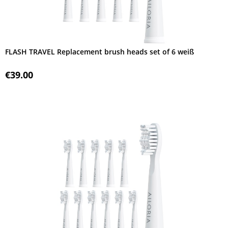
FLASH TRAVEL Replacement brush heads set of 6 weiß
€39.00