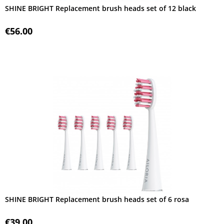
SHINE BRIGHT Replacement brush heads set of 12 black
€56.00
SHINE BRIGHT Replacement brush heads set of 6 rosa
€39.00