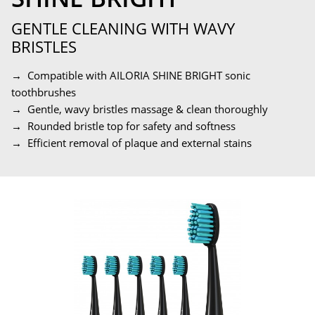
GENTLE CLEANING WITH WAVY
BRISTLES
→ Compatible with AILORIA SHINE BRIGHT sonic
toothbrushes
→ Gentle, wavy bristles massage & clean thoroughly
→ Rounded bristle top for safety and softness
→ Efficient removal of plaque and external stains