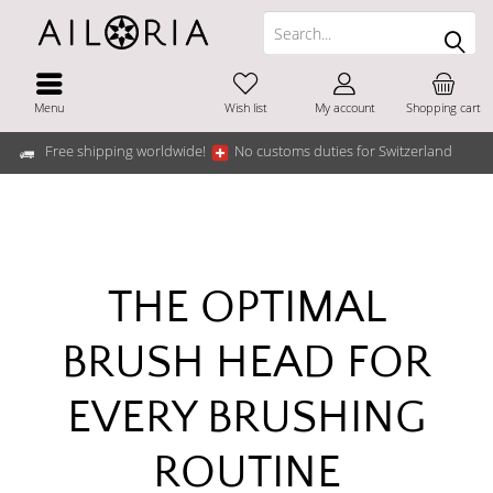
Menu
Wish list
My account
Shopping cart
Free shipping worldwide!
No customs duties for Switzerland
THE OPTIMAL
BRUSH HEAD FOR
EVERY BRUSHING
ROUTINE