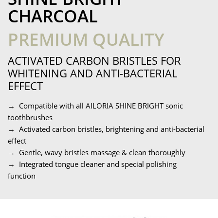
CHARCOAL
PREMIUM QUALITY
ACTIVATED CARBON BRISTLES FOR
WHITENING AND ANTI-BACTERIAL
EFFECT
→ Compatible with all AILORIA SHINE BRIGHT sonic
toothbrushes
→ Activated carbon bristles, brightening and anti-bacterial
effect
→ Gentle, wavy bristles massage & clean thoroughly
→ Integrated tongue cleaner and special polishing
function