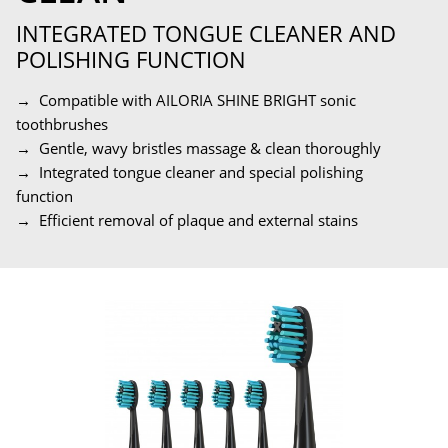
INTEGRATED TONGUE CLEANER AND
POLISHING FUNCTION
→ Compatible with AILORIA SHINE BRIGHT sonic
toothbrushes
→ Gentle, wavy bristles massage & clean thoroughly
→ Integrated tongue cleaner and special polishing
function
→ Efficient removal of plaque and external stains