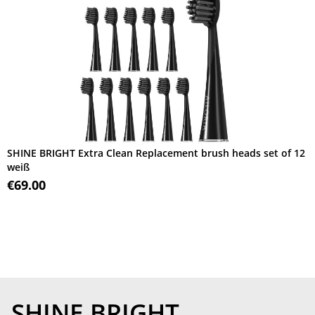
SHINE BRIGHT Extra Clean Replacement brush heads set of 12
weiß
€69.00
SHINE BRIGHT