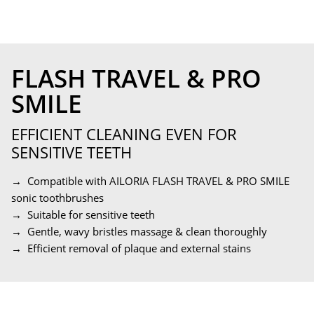
FLASH TRAVEL & PRO
SMILE
EFFICIENT CLEANING EVEN FOR
SENSITIVE TEETH
→ Compatible with AILORIA FLASH TRAVEL & PRO SMILE
sonic toothbrushes
→ Suitable for sensitive teeth
→ Gentle, wavy bristles massage & clean thoroughly
→ Efficient removal of plaque and external stains