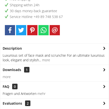
Shipping within 24h
30 days money-back guarantee
Service Hotline +49 89 748 538 67
Description
Luxurious set of face mask and scrunchie For an ultimate luxurious
look, elegant and stylish...
more
Downloads
1
more
FAQ
0
Fragen und Antworten
mehr
Evaluations
2