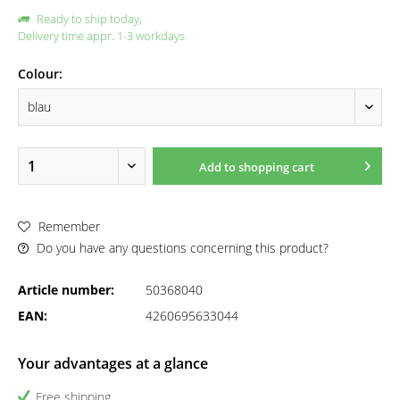
Ready to ship today,
Delivery time appr. 1-3 workdays
Colour:
Add to
shopping cart
Remember
Do you have any questions concerning this product?
Article number:
50368040
EAN:
4260695633044
Your advantages at a glance
Free shipping