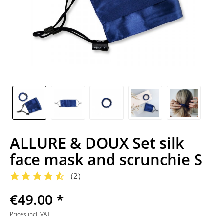
ALLURE & DOUX Set silk
face mask and scrunchie S
(
2
)
€49.00 *
Prices incl. VAT