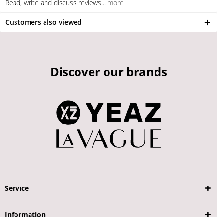
Read, write and discuss reviews...
more
Customers also viewed
Discover our brands
Service
Information