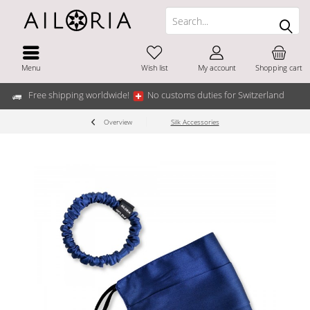
Menu
Wish list
My account
Shopping cart
Free shipping worldwide!
No customs duties for Switzerland
Overview
Silk Accessories