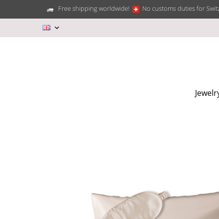
Free shipping worldwide!
No customs duties for Swit
EN
Jewelr