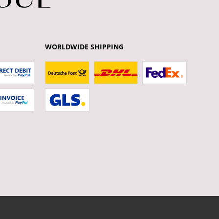
WORLDWIDE SHIPPING