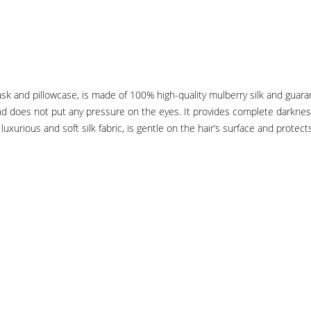
k and pillowcase, is made of 100% high-quality mulberry silk and guaran
nd does not put any pressure on the eyes. It provides complete darkness 
luxurious and soft silk fabric, is gentle on the hair’s surface and protect