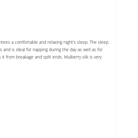
tees a comfortable and relaxing night’s sleep. The sleep
and is ideal for napping during the day as well as for
s it from breakage and split ends. Mulberry silk is very