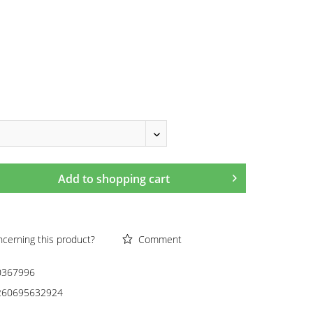
Add to
shopping cart
cerning this product?
Comment
0367996
260695632924