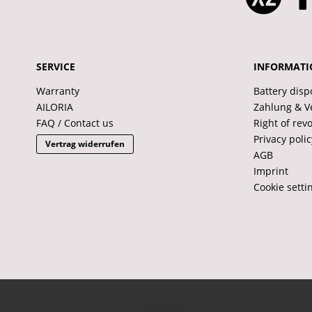
SERVICE
INFORMATI
Warranty
Battery disp
AILORIA
Zahlung & V
FAQ / Contact us
Right of rev
Privacy polic
Vertrag widerrufen
AGB
Imprint
Cookie setti