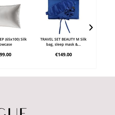
P (65x100) Silk
TRAVEL SET BEAUTY M Silk
DELI
lowcase
bag, sleep mask &...
Hairban
99.00
€149.00