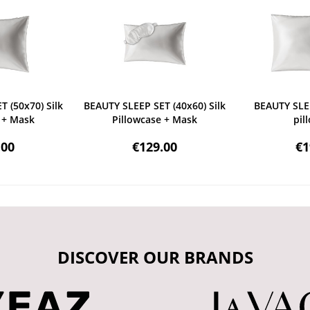
 (50x70) Silk
BEAUTY SLEEP SET (40x60) Silk
BEAUTY SLEE
 + Mask
Pillowcase + Mask
pil
.00
€129.00
€1
DISCOVER OUR BRANDS