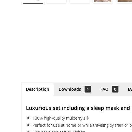
Description
Downloads
1
FAQ
0
E
Luxurious set including a sleep mask and
100% high-quality mulberry silk
Perfect for use at home or while traveling by train or 