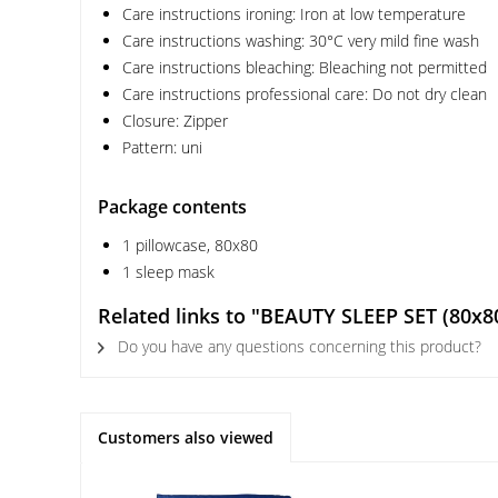
Care instructions ironing: Iron at low temperature
Care instructions washing: 30°C very mild fine wash
Care instructions bleaching: Bleaching not permitted
Care instructions professional care: Do not dry clean
Closure: Zipper
Pattern: uni
Package contents
1 pillowcase, 80x80
1 sleep mask
Related links to "BEAUTY SLEEP SET (80x80
Do you have any questions concerning this product?
Customers also viewed