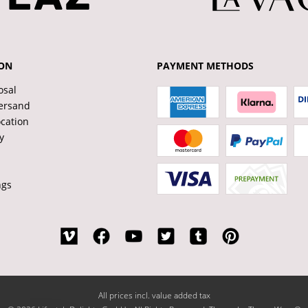
ON
PAYMENT METHODS
osal
ersand
ocation
y
ngs
All prices incl. value added tax