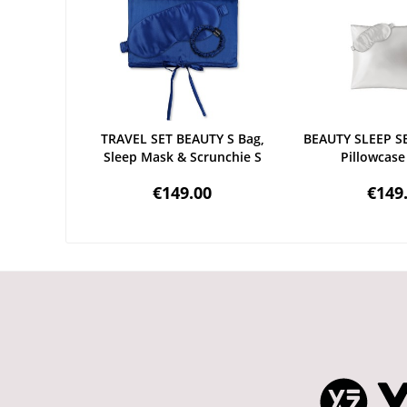
TRAVEL SET BEAUTY S Bag,
BEAUTY SLEEP SET
Sleep Mask & Scrunchie S
Pillowcase
€149.00
€149