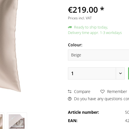
€219.00 *
Prices incl. VAT
Ready to ship today,
Delivery time appr. 1-3 workdays
Colour:
Compare
Remember
Do you have any questions con
Article number:
5
EAN:
4