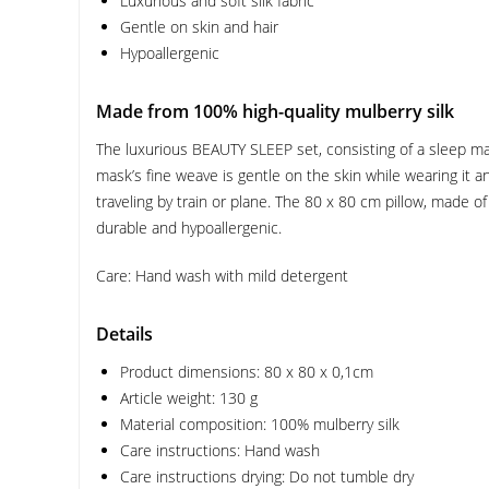
Luxurious and soft silk fabric
Gentle on skin and hair
Hypoallergenic
Made from 100% high-quality mulberry silk
The luxurious BEAUTY SLEEP set, consisting of a sleep mas
mask’s fine weave is gentle on the skin while wearing it a
traveling by train or plane. The 80 x 80 cm pillow, made of 
durable and hypoallergenic.
Care: Hand wash with mild detergent
Details
Product dimensions: 80 x 80 x 0,1cm
Article weight: 130 g
Material composition: 100% mulberry silk
Care instructions: Hand wash
Care instructions drying: Do not tumble dry