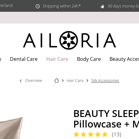
zerland
Shipping within 24h*
30 days money-b
Hair Care
y
Dental Care
Body Care
Beauty Acce
Overview
Hair Care
Silk Accessories
BEAUTY SLEEP 
Pillowcase + 
(
13
)