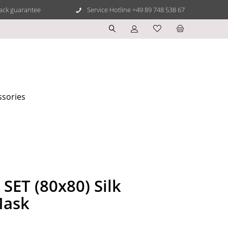
ack guarantee
Service Hotline +49 89 748 538 67
ssories
SET (80x80) Silk
Mask