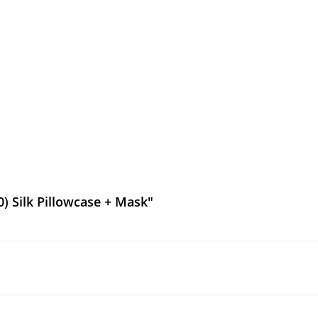
) Silk Pillowcase + Mask"