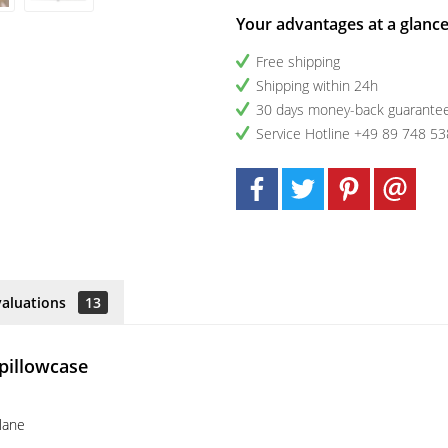
Your advantages at a glanc
Free shipping
Shipping within 24h
30 days money-back guarante
Service Hotline +49 89 748 53
valuations
13
 pillowcase
plane