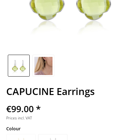
CAPUCINE Earrings
€99.00 *
Prices incl. VAT
Colour