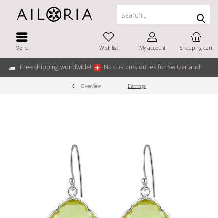
Menu
Wish list
My account
Shopping cart
Free shipping worldwide!
No customs duties for Switzerland
Overview
Earrings