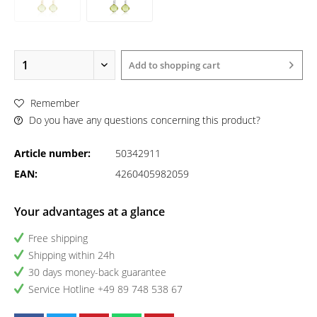
Add to
shopping cart
Remember
Do you have any questions concerning this product?
Article number:
50342911
EAN:
4260405982059
Your advantages at a glance
Free shipping
Shipping within 24h
30 days money-back guarantee
Service Hotline +49 89 748 538 67