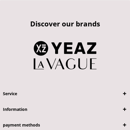
Discover our brands
Service
Information
payment methods