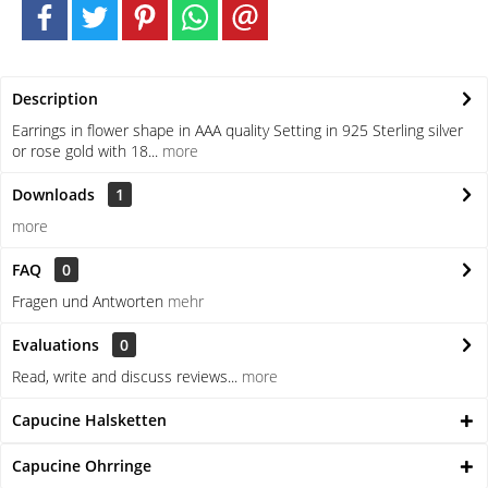
Description
Earrings in flower shape in AAA quality Setting in 925 Sterling silver
or rose gold with 18...
more
Downloads
1
more
FAQ
0
Fragen und Antworten
mehr
Evaluations
0
Read, write and discuss reviews...
more
Capucine Halsketten
Capucine Ohrringe