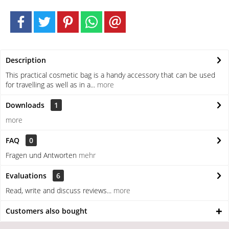
Description
This practical cosmetic bag is a handy accessory that can be used
for travelling as well as in a...
more
Downloads
1
more
FAQ
0
Fragen und Antworten
mehr
Evaluations
6
Read, write and discuss reviews...
more
Customers also bought