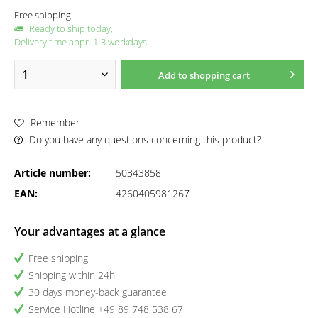
Free shipping
Ready to ship today,
Delivery time appr. 1-3 workdays
Add to
shopping cart
Remember
Do you have any questions concerning this product?
Article number:
50343858
EAN:
4260405981267
Your advantages at a glance
Free shipping
Shipping within 24h
30 days money-back guarantee
Service Hotline +49 89 748 538 67