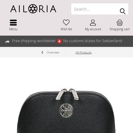
Menu
Wish list
My account
Shopping cart
Free shipping worldwide!
No customs duties for Switzerland
Overview
All Products