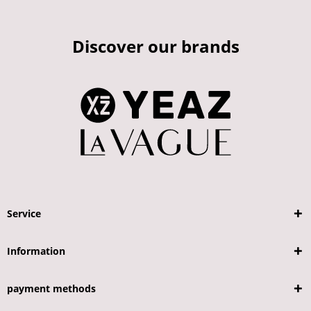
Discover our brands
Service
Information
payment methods