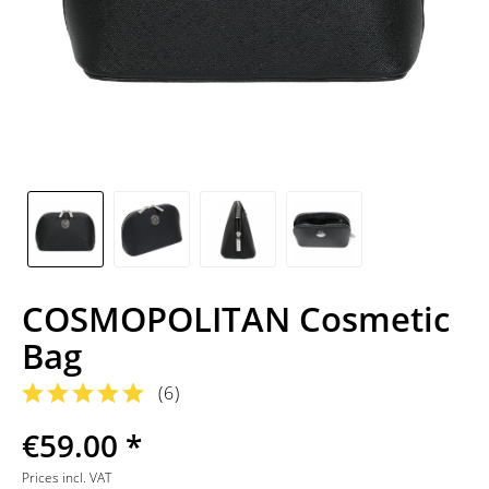
COSMOPOLITAN Cosmetic
Bag
(
6
)
€59.00 *
Prices incl. VAT