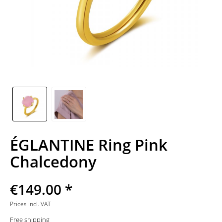
ÉGLANTINE Ring Pink
Chalcedony
€149.00 *
Prices incl. VAT
Free shipping