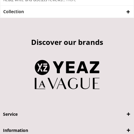
Collection
Discover our brands
Service
Information