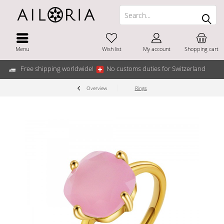
Menu
Wish list
My account
Shopping cart
Free shipping worldwide!
No customs duties for Switzerland
Overview
Rings