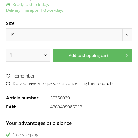
Ready to ship today,
Delivery time appr. 1-3 workdays
Size:
Add to
shopping cart
Remember
Do you have any questions concerning this product?
Article number:
50350939
EAN:
4260405985012
Your advantages at a glance
Free shipping