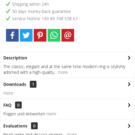
Shipping within 24h
30 days money-back guarantee
Service Hotline +49 89 748 538 67
Description
The classic, elegant and at the same time modern ring is stylishly
adorned with a high-quality...
more
Downloads
1
more
FAQ
0
Fragen und Antworten
mehr
Evaluations
0
Read, write and discuss reviews...
more