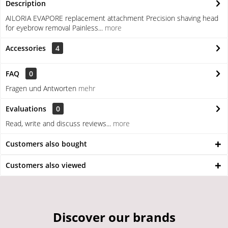
Description
AILORIA EVAPORE replacement attachment Precision shaving head
for eyebrow removal Painless...
more
Accessories
4
FAQ
0
Fragen und Antworten
mehr
Evaluations
0
Read, write and discuss reviews...
more
Customers also bought
Customers also viewed
Discover our brands