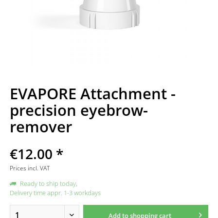
EVAPORE Attachment -
precision eyebrow-
remover
€12.00 *
Prices incl. VAT
Ready to ship today,
Delivery time appr. 1-3 workdays
Add to
shopping cart