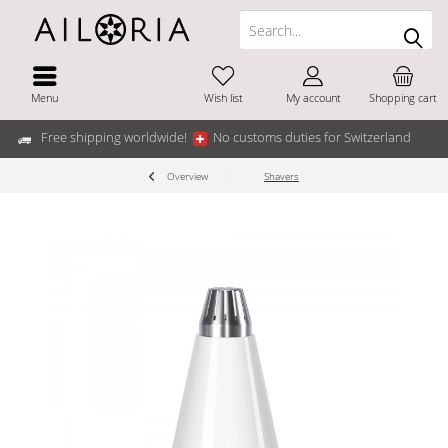
Menu
Wish list
My account
Shopping cart
Free shipping worldwide!
No customs duties for Switzerland
Overview
Shavers