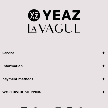
Service
Information
payment methods
WORLDWIDE SHIPPING