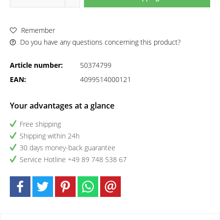
Remember
Do you have any questions concerning this product?
Article number:
50374799
EAN:
4099514000121
Your advantages at a glance
Free shipping
Shipping within 24h
30 days money-back guarantee
Service Hotline +49 89 748 538 67