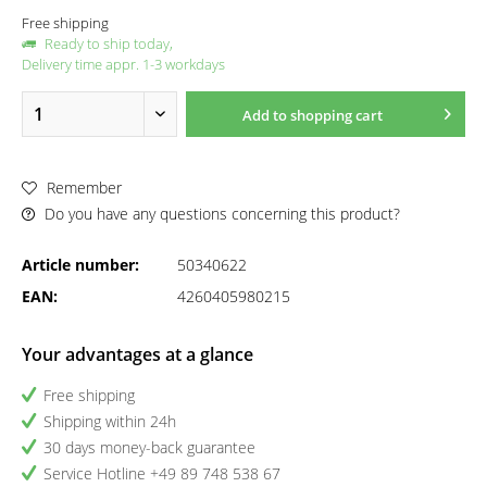
Free shipping
Ready to ship today,
Delivery time appr. 1-3 workdays
Add to
shopping cart
Remember
Do you have any questions concerning this product?
Article number:
50340622
EAN:
4260405980215
Your advantages at a glance
Free shipping
Shipping within 24h
30 days money-back guarantee
Service Hotline +49 89 748 538 67