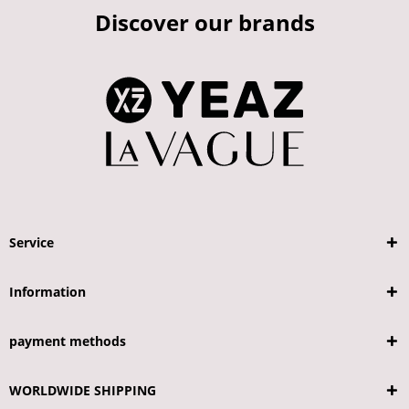
Discover our brands
Service
Information
payment methods
WORLDWIDE SHIPPING