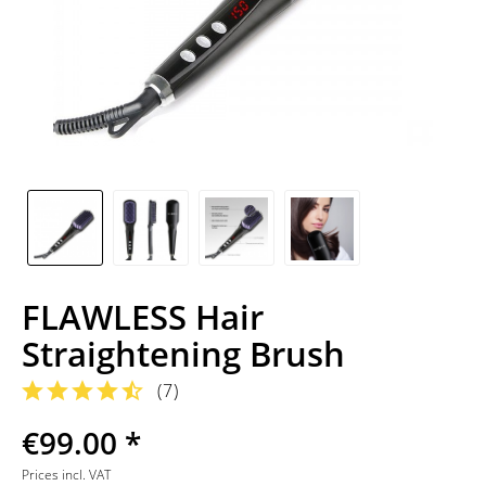
FLAWLESS Hair
Straightening Brush
(
7
)
€99.00 *
Prices incl. VAT