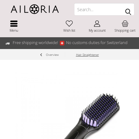
Menu
Wish list
My account
Shopping cart
Free shipping worldwide!
No customs duties for Switzerland
Overview
Hair Straightener