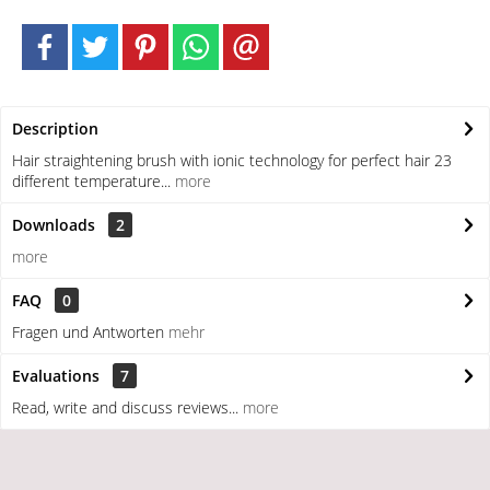
Description
Hair straightening brush with ionic technology for perfect hair 23
different temperature...
more
Downloads
2
more
FAQ
0
Fragen und Antworten
mehr
Evaluations
7
Read, write and discuss reviews...
more