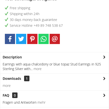
Free shipping
Shipping within 24h
30 days money-back guarantee
Service Hotline +49 89 748 538 67
Description
Earrings with aqua chalcedony or blue topaz Stud Earrings in 925
Sterling Silver with...
more
Downloads
1
more
FAQ
0
Fragen und Antworten
mehr