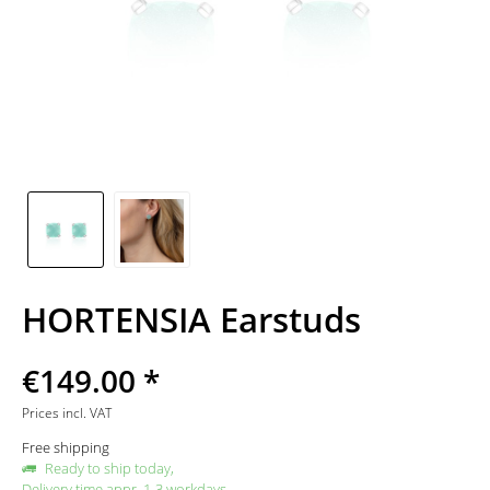
HORTENSIA Earstuds
€149.00 *
Prices incl. VAT
Free shipping
Ready to ship today,
Delivery time appr. 1-3 workdays