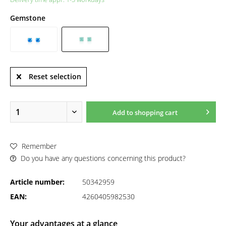
Gemstone
Reset selection
Add to
shopping cart
Remember
Do you have any questions concerning this product?
Article number:
50342959
EAN:
4260405982530
Your advantages at a glance