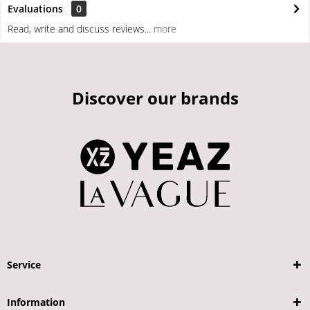
Evaluations
0
Read, write and discuss reviews...
more
Discover our brands
Service
Information