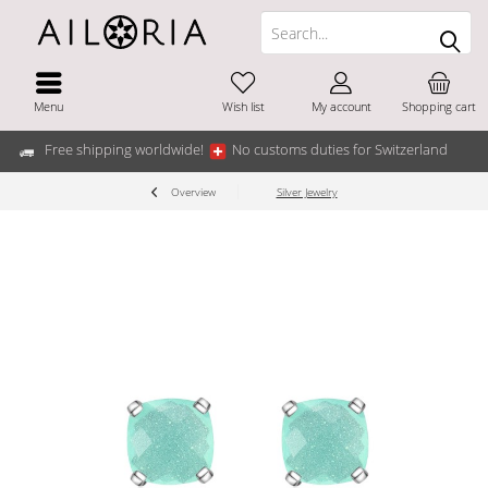
Menu
Wish list
My account
Shopping cart
Free shipping worldwide!
No customs duties for Switzerland
Overview
Silver Jewelry