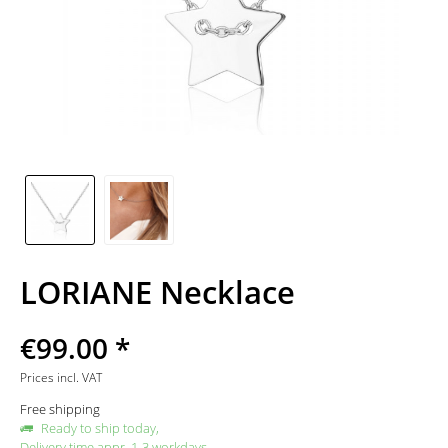
LORIANE Necklace
€99.00 *
Prices incl. VAT
Free shipping
Ready to ship today,
Delivery time appr. 1-3 workdays