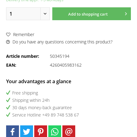
Add to
shopping cart
Remember
Do you have any questions concerning this product?
Article number:
50345194
EAN:
4260405983162
Your advantages at a glance
Free shipping
Shipping within 24h
30 days money-back guarantee
Service Hotline +49 89 748 538 67