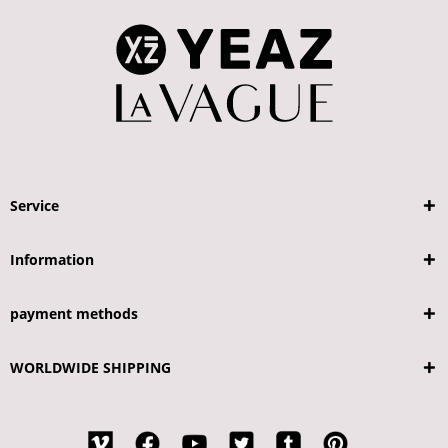
Service
Information
payment methods
WORLDWIDE SHIPPING