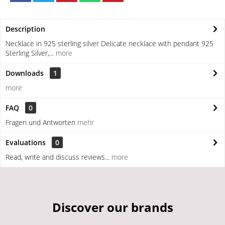
Description
Necklace in 925 sterling silver Delicate necklace with pendant 925
Sterling Silver,...
more
Downloads
1
more
FAQ
0
Fragen und Antworten
mehr
Evaluations
0
Read, write and discuss reviews...
more
Discover our brands