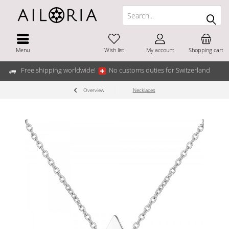
Menu
Wish list
My account
Shopping cart
Free shipping worldwide!
No customs duties for Switzerland
Overview
Necklaces