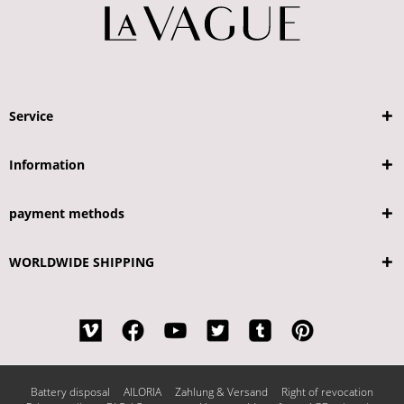
Service
Information
payment methods
WORLDWIDE SHIPPING
Battery disposal
AILORIA
Zahlung & Versand
Right of revocation