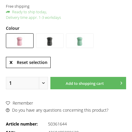
Free shipping
Ready to ship today,
Delivery time appr. 1-3 workdays
Colour
Reset selection
Add to
shopping cart
Remember
Do you have any questions concerning this product?
Article number:
50361644