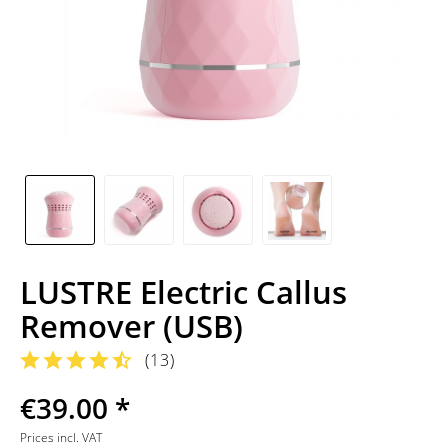
LUSTRE Electric Callus
Remover (USB)
(
13
)
€39.00 *
Prices incl. VAT