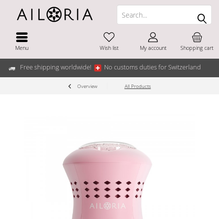
Menu
Wish list
My account
Shopping cart
Free shipping worldwide!
No customs duties for Switzerland
Overview
All Products