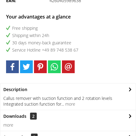
EAN:
4260405989638
Your advantages at a glance
Free shipping
Shipping within 24h
30 days money-back guarantee
Service Hotline +49 89 748 538 67
Description
Callus remover with suction function and 2 rotation levels
Integrated suction function for...
more
Downloads
2
more