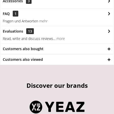
Accessories
3
FAQ
1
Fragen und Antworten
mehr
Evaluations
13
Read, write and discuss reviews...
more
Customers also bought
Customers also viewed
Discover our brands