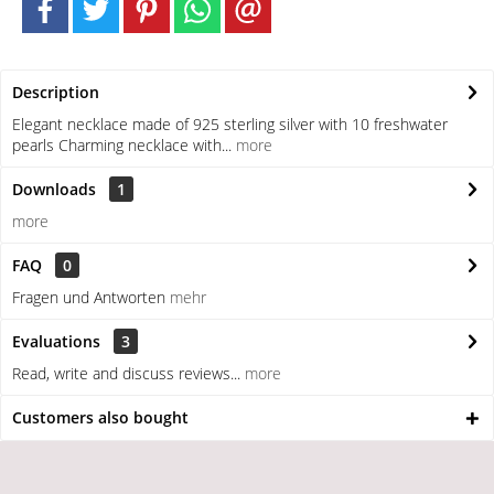
Description
Elegant necklace made of 925 sterling silver with 10 freshwater
pearls Charming necklace with...
more
Downloads
1
more
FAQ
0
Fragen und Antworten
mehr
Evaluations
3
Read, write and discuss reviews...
more
Customers also bought