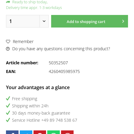
Ready to ship today,
Delivery time appr. 1-3 workdays
Add to
shopping cart
Remember
Do you have any questions concerning this product?
Article number:
50352507
EAN:
4260405985975
Your advantages at a glance
Free shipping
Shipping within 24h
30 days money-back guarantee
Service Hotline +49 89 748 538 67