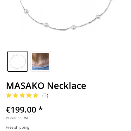
MASAKO Necklace
(
3
)
€199.00 *
Prices incl. VAT
Free shipping