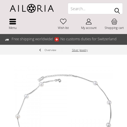
Menu
Wish list
My account
Shopping cart
Free shipping worldwide!
No customs duties for Switzerland
Overview
Silver Jewelry