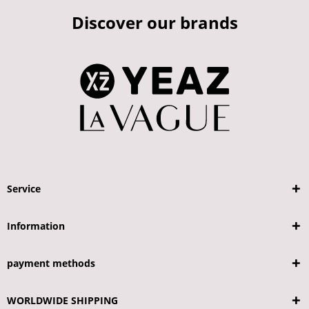
Discover our brands
Service
Information
payment methods
WORLDWIDE SHIPPING