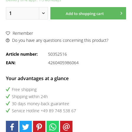
Add to
shopping cart
Remember
Do you have any questions concerning this product?
Article number:
50352516
EAN:
4260405986064
Your advantages at a glance
Free shipping
Shipping within 24h
30 days money-back guarantee
Service Hotline +49 89 748 538 67