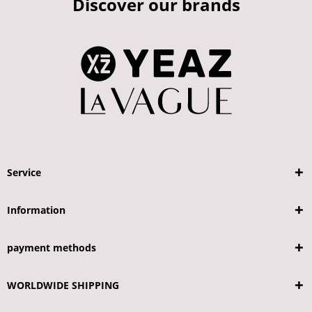
Discover our brands
Service
Information
payment methods
WORLDWIDE SHIPPING