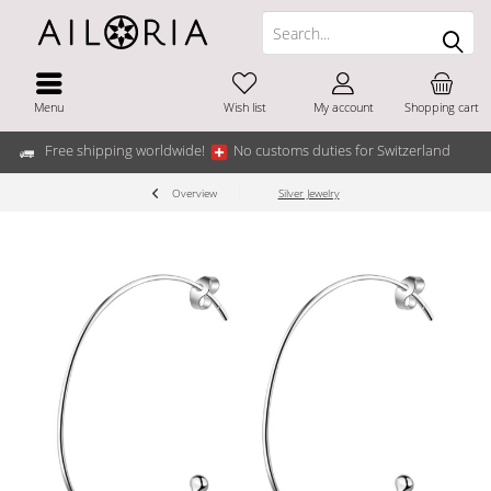
Menu
Wish list
My account
Shopping cart
Free shipping worldwide!
No customs duties for Switzerland
Overview
Silver Jewelry