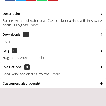
Description
Earrings with freshwater pearl Classic silver earrings with freshwater
pearls High-gloss...
more
Downloads
1
more
FAQ
0
Fragen und Antworten
mehr
Evaluations
0
Read, write and discuss reviews...
more
Customers also bought