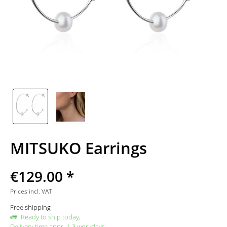
MITSUKO Earrings
€129.00 *
Prices incl. VAT
Free shipping
Ready to ship today,
Delivery time appr. 1-3 workdays