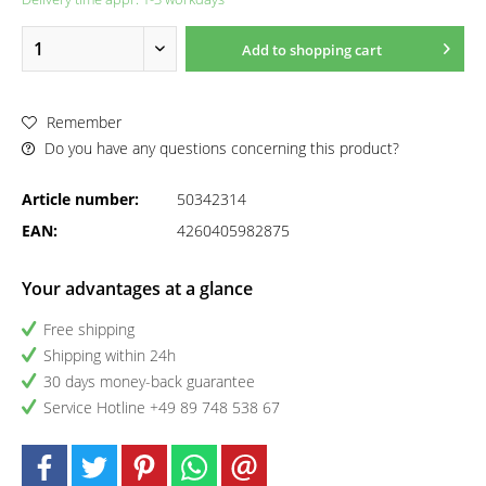
Add to
shopping cart
Remember
Do you have any questions concerning this product?
Article number:
50342314
EAN:
4260405982875
Your advantages at a glance
Free shipping
Shipping within 24h
30 days money-back guarantee
Service Hotline +49 89 748 538 67