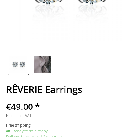
RÊVERIE Earrings
€49.00 *
Prices incl. VAT
Free shipping
Ready to ship today,
Delivery time appr. 1-3 workdays