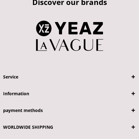
Discover our brands
Service
Information
payment methods
WORLDWIDE SHIPPING