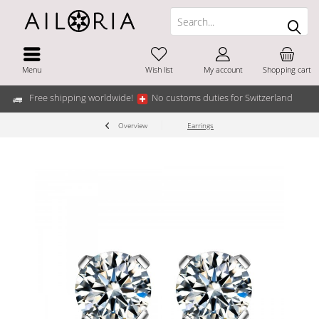
Menu
Wish list
My account
Shopping cart
Free shipping worldwide!
No customs duties for Switzerland
Overview
Earrings