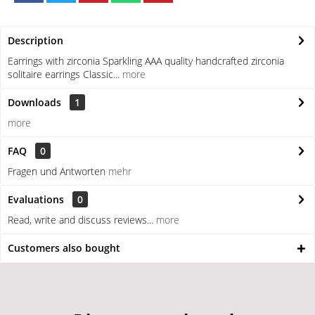
Description
Earrings with zirconia Sparkling AAA quality handcrafted zirconia
solitaire earrings Classic...
more
Downloads
1
more
FAQ
0
Fragen und Antworten
mehr
Evaluations
0
Read, write and discuss reviews...
more
Customers also bought