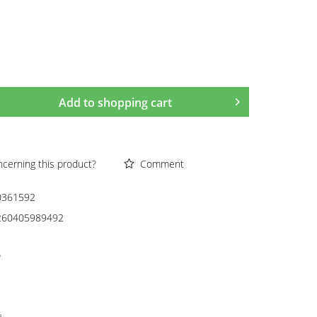
Add to
shopping cart
cerning this product?
Comment
0361592
260405989492
e
e