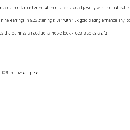
 are a modern interpretation of classic pearl jewelry with the natural b
nine earrings in 925 sterling silver with 18k gold plating enhance any lo
s the earrings an additional noble look - ideal also as a gift!
 100% freshwater pearl