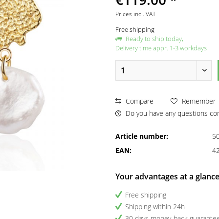
Prices incl. VAT
Free shipping
Ready to ship today,
Delivery time appr. 1-3 workdays
Compare
Remember
Do you have any questions con
Article number:
5
EAN:
4
Your advantages at a glanc
Free shipping
Shipping within 24h
30 days money-back guarante