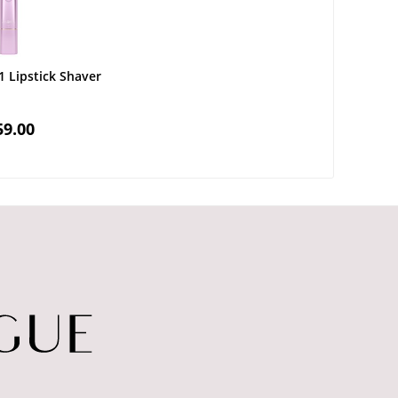
1 Lipstick Shaver
59.00