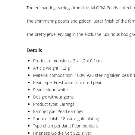
The enchanting earrings from the AILORIA Pearls collection
The shimmering pearls and golden luster finish of the femi
The pretty jewellery bag in the exclusive luxurious box give
Details
Product dimensions: 2 x 1,2 x 0,1cm
Article weight: 1,2 g
Material composition: 100% 925 sterling silver, pearl:
Pearl type: Freshwater cultured pearl
Pearl colour: white
Design: without gems
Product type: Earrings
Earring type: Pearl earrings
Surface finish: 18-carat gold plating
Type chain pendant: Pearl pendant
Fineness Gold/silver: 925 silver