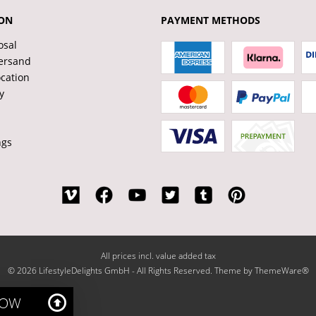
ON
PAYMENT METHODS
osal
ersand
ocation
y
ngs
All prices incl. value added tax
© 2026 LifestyleDelights GmbH - All Rights Reserved. Theme by
ThemeWare®
NOW