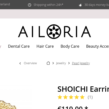
zerland
Shipping within 24h*
30 days money-b
y
Dental Care
Hair Care
Body Care
Beauty Acce
Overview
Jewelry
Pearl Jewelry
SHOICHI Earri
(
1
)
€119.00 *