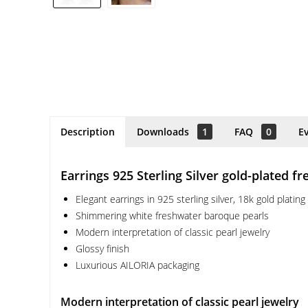
Description
Downloads
1
FAQ
0
E
Earrings 925 Sterling Silver gold-plated f
Elegant earrings in 925 sterling silver, 18k gold plating
Shimmering white freshwater baroque pearls
Modern interpretation of classic pearl jewelry
Glossy finish
Luxurious AILORIA packaging
Modern interpretation of classic pearl jewelry