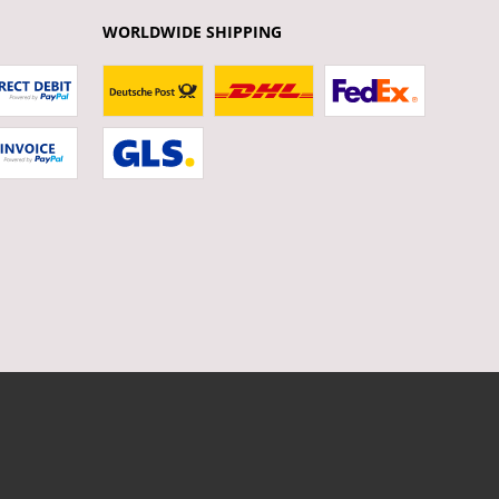
WORLDWIDE SHIPPING