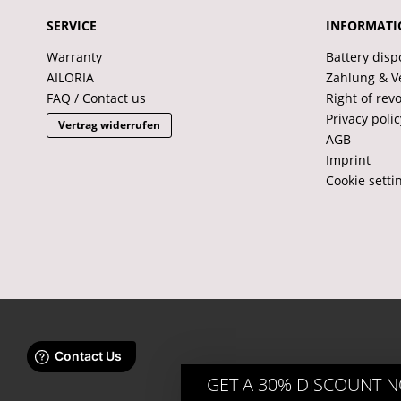
SERVICE
INFORMATI
Warranty
Battery disp
AILORIA
Zahlung & V
FAQ / Contact us
Right of rev
Privacy polic
Vertrag widerrufen
AGB
Imprint
Cookie setti
GET A 30% DISCOUNT 