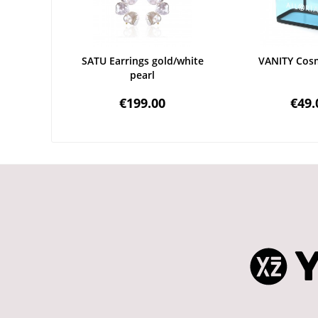
SATU Earrings gold/white
VANITY Cosm
pearl
€199.00
€49.