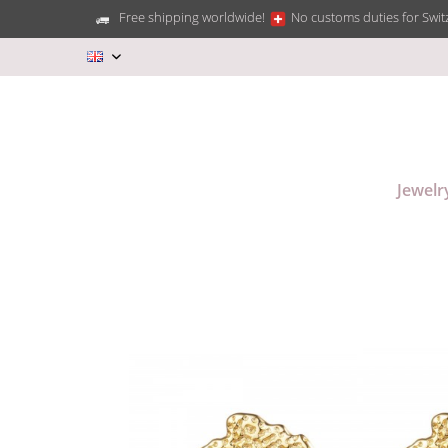
Free shipping worldwide!
No customs duties for Swit
EN
Jewelr