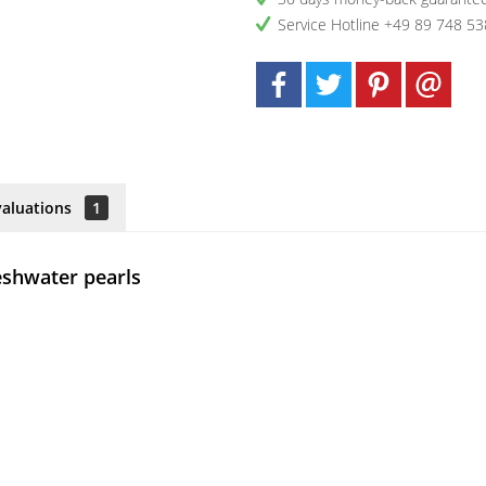
Service Hotline +49 89 748 53
valuations
1
reshwater pearls