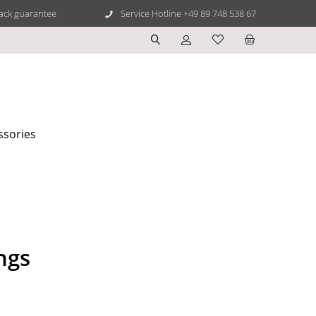
ack guarantee
Service Hotline +49 89 748 538 67
ssories
ngs