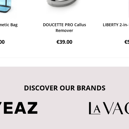
etic Bag
DOUCETTE PRO Callus
LIBERTY 2-in-
Remover
00
€39.00
€
DISCOVER OUR BRANDS