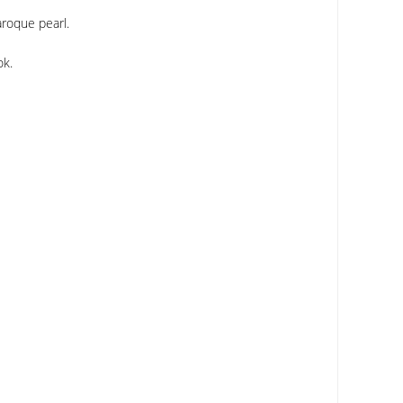
aroque pearl.
ok.