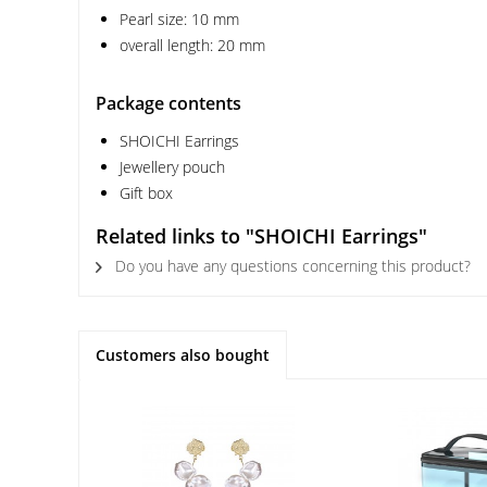
Pearl size: 10 mm
overall length: 20 mm
Package contents
SHOICHI Earrings
Jewellery pouch
Gift box
Related links to "SHOICHI Earrings"
Do you have any questions concerning this product?
Customers also bought