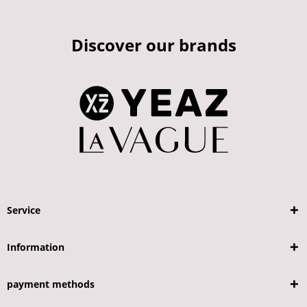
Discover our brands
Service
Information
payment methods