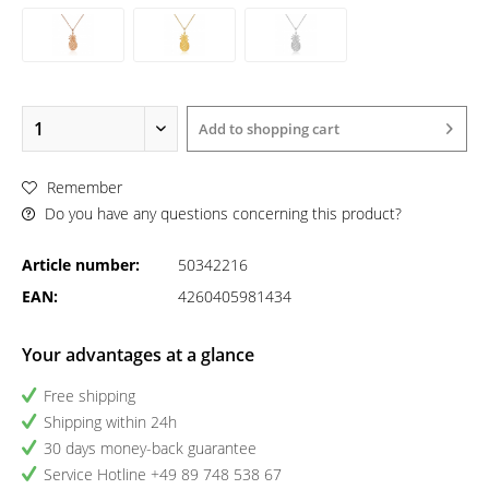
Add to
shopping cart
Remember
Do you have any questions concerning this product?
Article number:
50342216
EAN:
4260405981434
Your advantages at a glance
Free shipping
Shipping within 24h
30 days money-back guarantee
Service Hotline +49 89 748 538 67