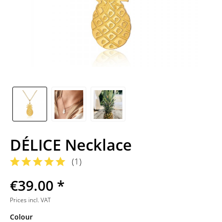
DÉLICE Necklace
(
1
)
€39.00 *
Prices incl. VAT
Colour