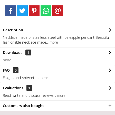
Description
Necklace made of stainless steel with pineapple pendant Beautiful,
fashionable necklace made...
more
Downloads
1
more
FAQ
0
Fragen und Antworten
mehr
Evaluations
1
Read, write and discuss reviews...
more
Customers also bought