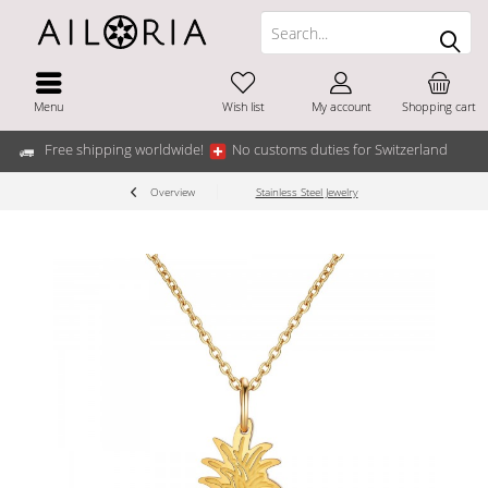
Menu
Wish list
My account
Shopping cart
Free shipping worldwide!
No customs duties for Switzerland
Overview
Stainless Steel Jewelry