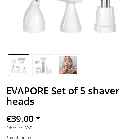
EVAPORE Set of 5 shaver
heads
€39.00 *
Prices incl. VAT
Free shipping