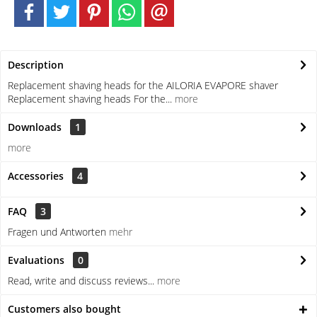
Description
Replacement shaving heads for the AILORIA EVAPORE shaver
Replacement shaving heads For the...
more
Downloads
1
more
Accessories
4
FAQ
3
Fragen und Antworten
mehr
Evaluations
0
Read, write and discuss reviews...
more
Customers also bought