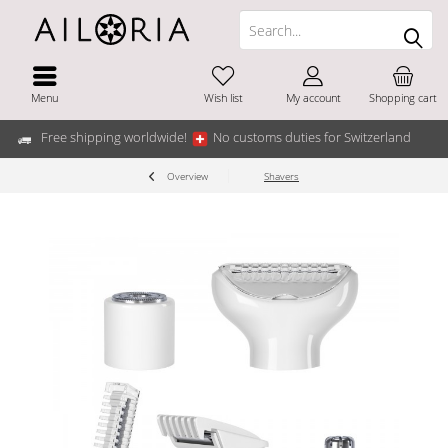
Menu
Wish list
My account
Shopping cart
Free shipping worldwide!
No customs duties for Switzerland
Overview
Shavers