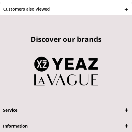
Customers also viewed
Discover our brands
Service
Information