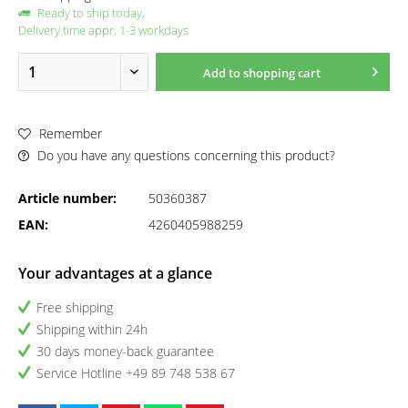
Ready to ship today,
Delivery time appr. 1-3 workdays
Add to
shopping cart
Remember
Do you have any questions concerning this product?
Article number:
50360387
EAN:
4260405988259
Your advantages at a glance
Free shipping
Shipping within 24h
30 days money-back guarantee
Service Hotline +49 89 748 538 67