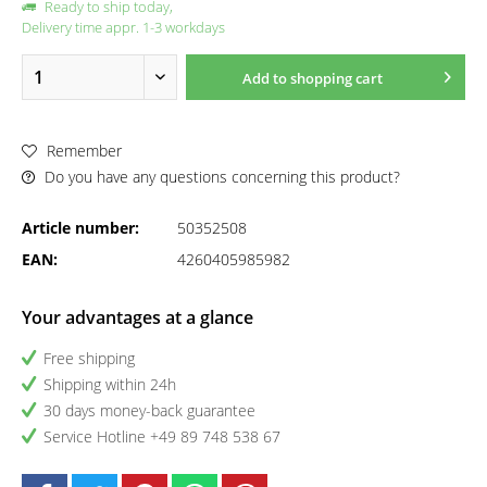
Ready to ship today,
Delivery time appr. 1-3 workdays
Add to
shopping cart
Remember
Do you have any questions concerning this product?
Article number:
50352508
EAN:
4260405985982
Your advantages at a glance
Free shipping
Shipping within 24h
30 days money-back guarantee
Service Hotline +49 89 748 538 67