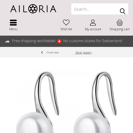
Menu
Wish list
My account
Shopping cart
Free shipping worldwide!
No customs duties for Switzerland
Overview
Silver Jewelry