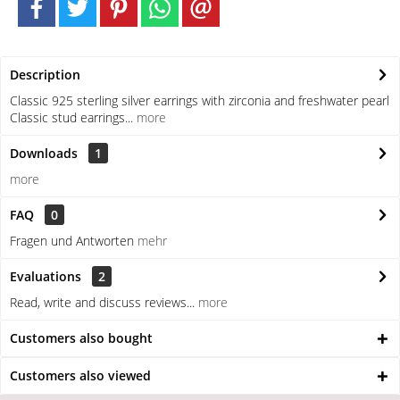
Description
Classic 925 sterling silver earrings with zirconia and freshwater pearl
Classic stud earrings...
more
Downloads
1
more
FAQ
0
Fragen und Antworten
mehr
Evaluations
2
Read, write and discuss reviews...
more
Customers also bought
Customers also viewed