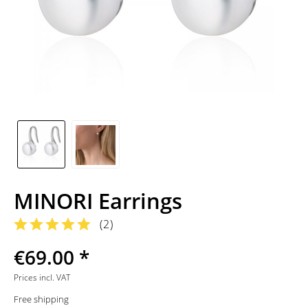
MINORI Earrings
(
2
)
€69.00 *
Prices incl. VAT
Free shipping