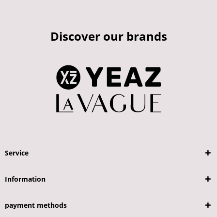
Discover our brands
Service
Information
payment methods