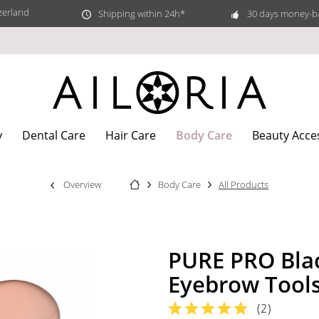
zerland
Shipping within 24h*
30 days money-b
Body Care
y
Dental Care
Hair Care
Beauty Acce
Overview
Body Care
All Products
PURE PRO Bla
Eyebrow Tool
(
2
)