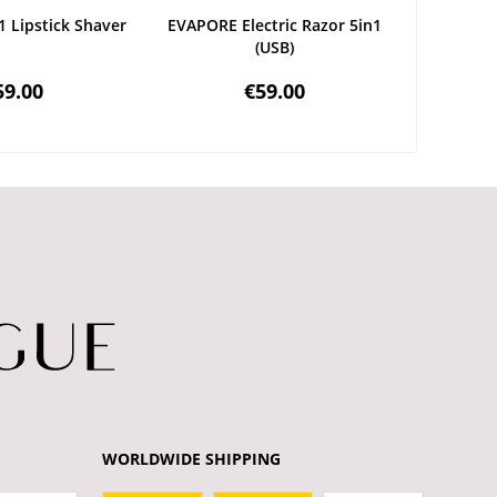
1 Lipstick Shaver
EVAPORE Electric Razor 5in1
DOUC
(USB)
R
59.00
€59.00
WORLDWIDE SHIPPING