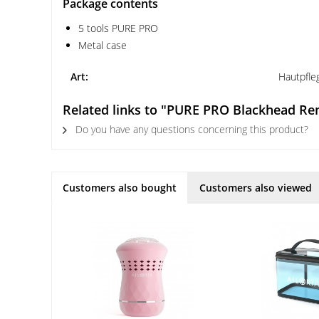
Package contents
5 tools PURE PRO
Metal case
Art:
Hautpfle
Related links to "PURE PRO Blackhead R
Do you have any questions concerning this product?
Customers also bought
Customers also viewed