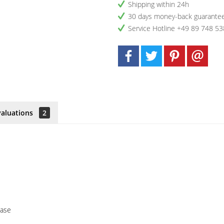
Shipping within 24h
30 days money-back guarante
Service Hotline +49 89 748 53
valuations
2
case