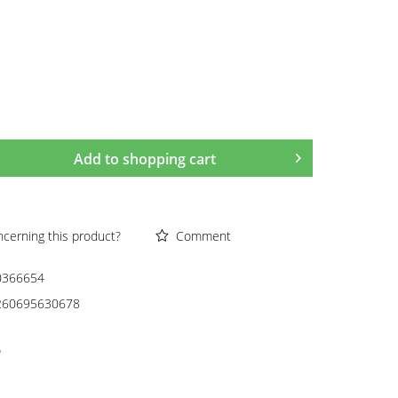
Add to
shopping cart
cerning this product?
Comment
0366654
260695630678
e