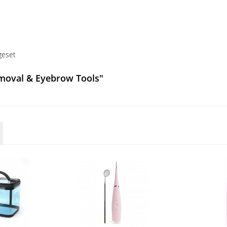
geset
emoval & Eyebrow Tools"