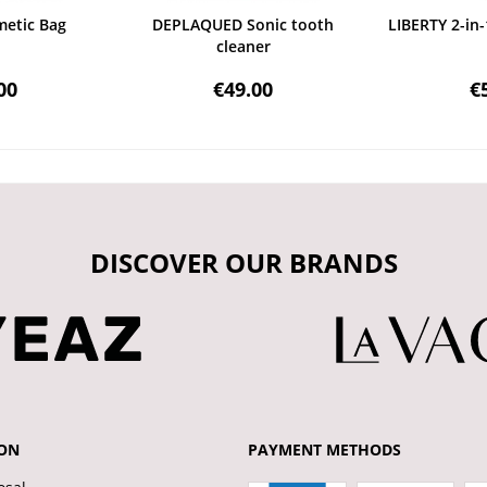
etic Bag
DEPLAQUED Sonic tooth
LIBERTY 2-in-
cleaner
00
€49.00
€
DISCOVER OUR BRANDS
ON
PAYMENT METHODS