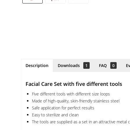
Description
Downloads
1
FAQ
0
E
Facial Care Set with five different tools
Five different tools with different size loops
Made of high-quality, skin-friendly stainless steel
Safe application for perfect results
Easy to sterilize and clean
The tools are supplied as a set in an attractive metal 