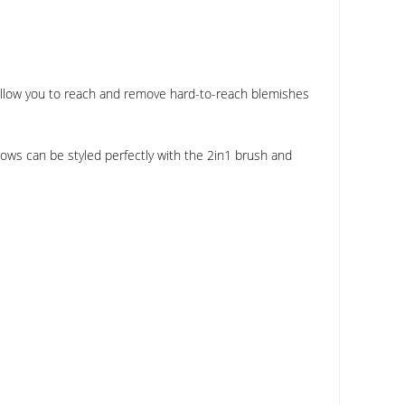
s allow you to reach and remove hard-to-reach blemishes
ows can be styled perfectly with the 2in1 brush and