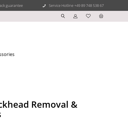
ack guarantee
Service Hotline +49 89 748 538 67
ssories
ckhead Removal &
s