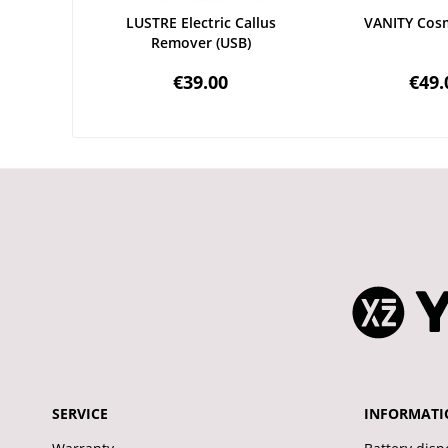
LUSTRE Electric Callus
VANITY Cosm
Remover (USB)
€39.00
€49.
SERVICE
INFORMATI