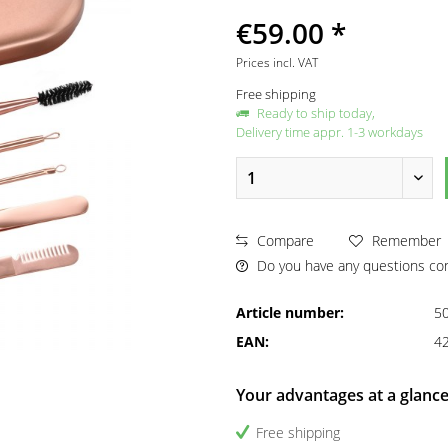
€59.00 *
Prices incl. VAT
Free shipping
Ready to ship today,
Delivery time appr. 1-3 workdays
Compare
Remember
Do you have any questions con
Article number:
5
EAN:
4
Your advantages at a glanc
Free shipping