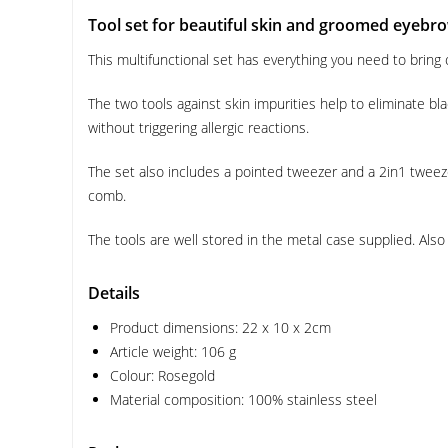
Tool set for beautiful skin and groomed eyebr
This multifunctional set has everything you need to bring 
The two tools against skin impurities help to eliminate b
without triggering allergic reactions.
The set also includes a pointed tweezer and a 2in1 tweez
comb.
The tools are well stored in the metal case supplied. Also 
Details
Product dimensions: 22 x 10 x 2cm
Article weight: 106 g
Colour: Rosegold
Material composition: 100% stainless steel