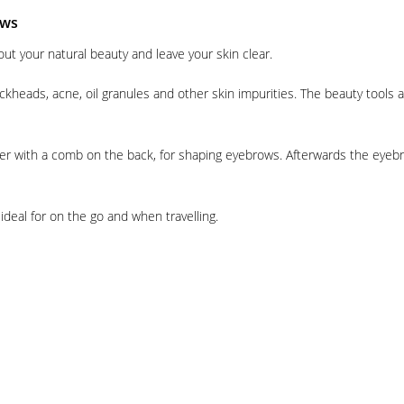
ows
out your natural beauty and leave your skin clear.
lackheads, acne, oil granules and other skin impurities. The beauty tool
er with a comb on the back, for shaping eyebrows. Afterwards the eyebr
ideal for on the go and when travelling.