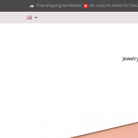
Free shipping worldwide!
No customs duties for Swit
EN
Jewelr